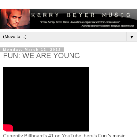
▼
Monday, March 12, 2012
FUN: WE ARE YOUNG
Currently Billboard's #1 on YouTube, here's
Fun.'s music