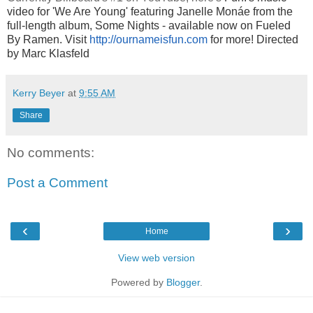
video for 'We Are Young' featuring Janelle Monáe from the
full-length album, Some Nights - available now on Fueled
By Ramen. Visit
http://ournameisfun.com
for more! D
irected
by Marc Klasfeld
Kerry Beyer
at
9:55 AM
Share
No comments:
Post a Comment
‹
›
Home
View web version
Powered by
Blogger
.