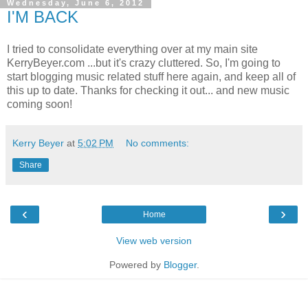
Wednesday, June 6, 2012
I'M BACK
I tried to consolidate everything over at my main site
KerryBeyer.com ...but it's crazy cluttered. So, I'm going to
start blogging music related stuff here again, and keep all of
this up to date. Thanks for checking it out... and new music
coming soon!
Kerry Beyer
at
5:02 PM
No comments:
Share
‹
›
Home
View web version
Powered by
Blogger
.