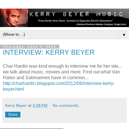
▼
Thursday, June 7, 2012
INTERVIEW: KERRY BEYER
Char Hardin was kind enough to interview me for her site...
we talk about music, movies and more. Find out what Van
Halen and Submarines have in common...
http://charhardin.blogspot.com/2012/06/interview-kerry-
beyer.html
Kerry Beyer
at
4:08 PM
No comments:
Share