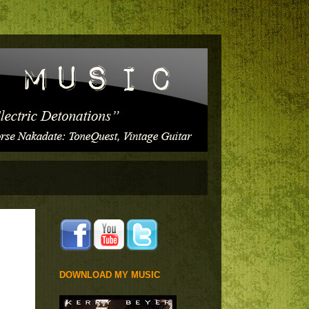
DOWNLOAD MY MUSIC