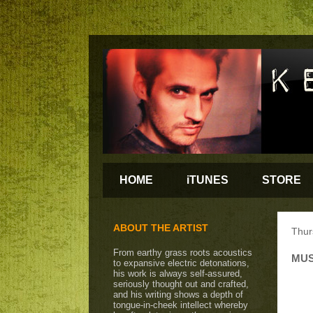
HOME
iTUNES
STORE
ABOUT THE ARTIST
Thur
From earthy grass roots acoustics
MUS
to expansive electric detonations,
his work is always self-assured,
seriously thought out and crafted,
and his writing shows a depth of
tongue-in-cheek intellect whereby