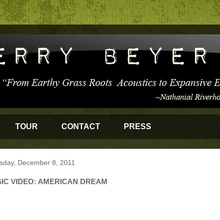
TOUR
CONTACT
PRESS
sday, December 8, 2011
IC VIDEO: AMERICAN DREAM