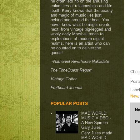
he often lets rip on the amusing
calamities of relationships and life
itself. Kerry knows that the beauty
and magic of music lies just
behind and around the beat. You
never know what he might create
next, from vintage big-legged and
wooly early Marshall tones to
explorations of modern digital
realms, here is an artist who can
be counted on to deliver the
goods!
~Nathaniel Riverhorse Nakadate
The ToneQuest Report
Check
Vintage Guitar
Post
Fretboard Journal
Labe
New
POPULAR POSTS
No
MAD WORLD:
MUSIC VIDEO -
Po
A New Spin on
Gary Jules
Gary Jules made
MAD WORLD