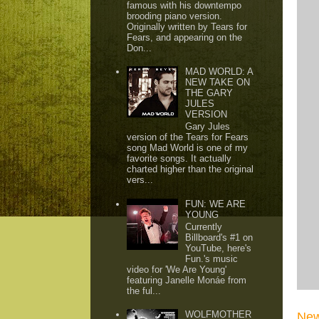
famous with his downtempo
brooding piano version.
Originally written by Tears for
Fears, and appearing on the
Don...
MAD WORLD: A
NEW TAKE ON
THE GARY
JULES
VERSION
Gary Jules
version of the Tears for Fears
song Mad World is one of my
favorite songs. It actually
charted higher than the original
vers...
FUN: WE ARE
YOUNG
Currently
Billboard's #1 on
YouTube, here's
Fun.'s music
video for 'We Are Young'
featuring Janelle Monáe from
the ful...
WOLFMOTHER
New