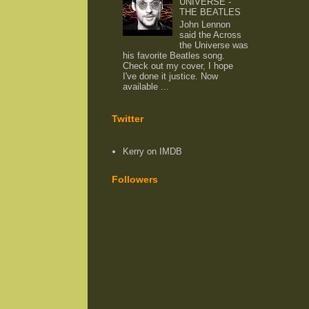
UNIVERSE -
THE BEATLES
John Lennon
said the Across
the Universe was
his favorite Beatles song.
Check out my cover, I hope
I've done it justice. Now
available ...
Twitter
Kerry on IMDB
Followers