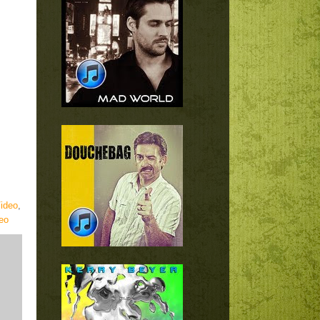
ideo
,
eo