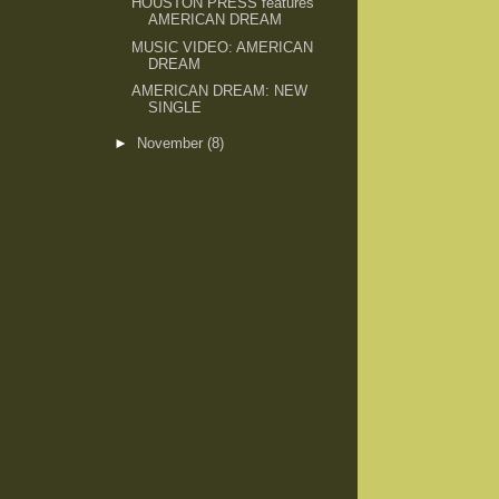
HOUSTON PRESS features
AMERICAN DREAM
MUSIC VIDEO: AMERICAN
DREAM
AMERICAN DREAM: NEW
SINGLE
►
November
(8)