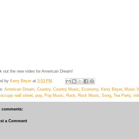
 out the new video for American Dream!
ed by
Kerry Beyer
at
3:53 PM
ls:
American Dream
,
Country
,
Country Music
,
Economy
,
Kerry Beyer
,
Music V
,
occupy wall street
,
pop
,
Pop Music
,
Rock
,
Rock Music
,
Song
,
Tea Party
,
vid
 comments:
st a Comment