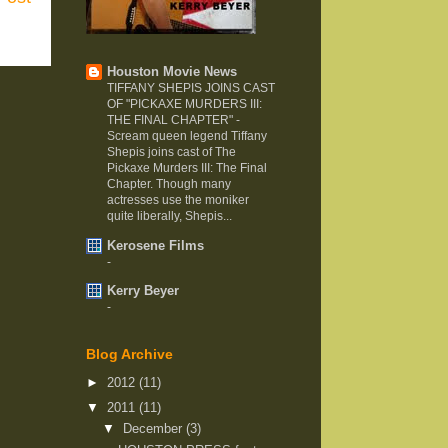
Houston Movie News
TIFFANY SHEPIS JOINS CAST
OF "PICKAXE MURDERS III:
THE FINAL CHAPTER"
-
Scream queen legend Tiffany
Shepis joins cast of The
Pickaxe Murders III: The Final
Chapter. Though many
actresses use the moniker
quite liberally, Shepis...
Kerosene Films
-
Kerry Beyer
-
Blog Archive
►
2012
(11)
▼
2011
(11)
▼
December
(3)