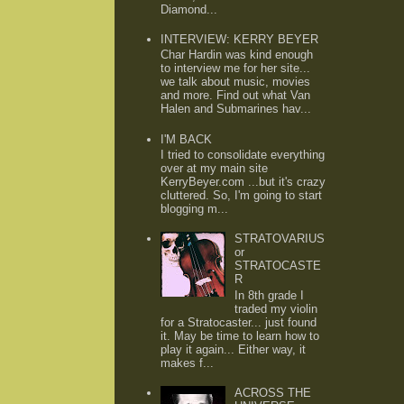
Diamond...
INTERVIEW: KERRY BEYER
Char Hardin was kind enough
to interview me for her site...
we talk about music, movies
and more. Find out what Van
Halen and Submarines hav...
I'M BACK
I tried to consolidate everything
over at my main site
KerryBeyer.com ...but it's crazy
cluttered. So, I'm going to start
blogging m...
STRATOVARIUS
or
STRATOCASTE
R
In 8th grade I
traded my violin
for a Stratocaster... just found
it. May be time to learn how to
play it again... Either way, it
makes f...
ACROSS THE