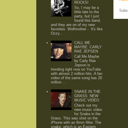
ROCKS!
So, I may be a
Subs
little late to the
party, but I just
found this band,
and they are on of my new
favorites. Wolfmother - It's like
Ozzy...
CALL ME
MAYBE: CARLY
RAE JEPSEN
Call Me Maybe
by Carly Rae
Jepson is
trending right now on YouTube
with almost 2 million hits. A fan
video of the same song has 20
million ...
SNAKE IN THE
GRASS: NEW
MUSIC VIDEO
Check out my
new music video
for Snake in the
Grass. This was shot on the
iPhone with an 8mm filter. The
snake, which is an Eastern