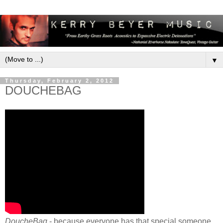
▼
Thursday, February 2, 2012
DOUCHEBAG
DoucheBag
- because everyone has that special someone