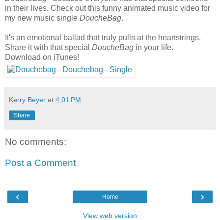
in their lives. Check out this funny animated music video for
my new music single
DoucheBag
.
It's an emotional ballad that truly pulls at the heartstrings.
Share it with that special
DoucheBag
in your life.
Download on iTunes!
Kerry Beyer
at
4:01 PM
Share
No comments:
Post a Comment
‹
›
Home
View web version