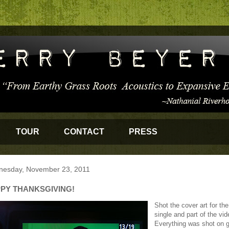
TOUR
CONTACT
PRESS
esday, November 23, 2011
PY THANKSGIVING!
Shot the cover art for th
single and part of the vid
Everything was shot on 