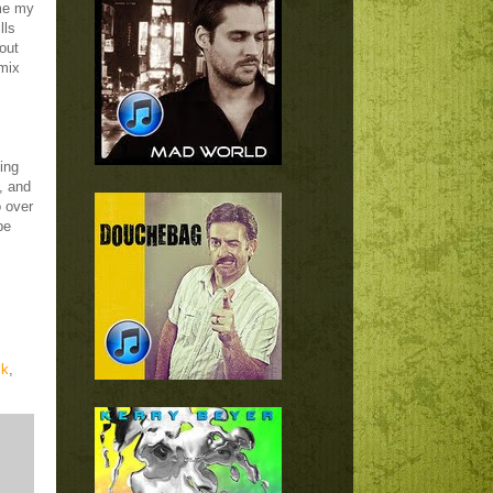
me my
lls
out
 mix
hing
, and
o over
pe
ck
,