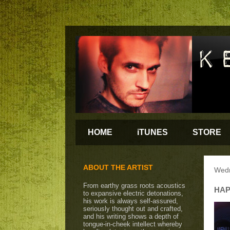
HOME
iTUNES
STORE
ABOUT THE ARTIST
Wedn
From earthy grass roots acoustics
HAP
to expansive electric detonations,
his work is always self-assured,
seriously thought out and crafted,
and his writing shows a depth of
tongue-in-cheek intellect whereby