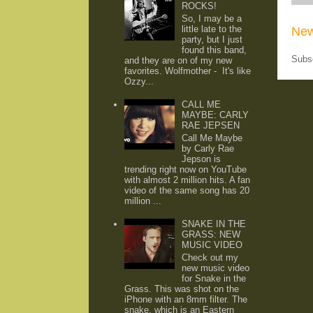
ROCKS!
So, I may be a
little late to the
New
party, but I just
found this band,
Subs
and they are on of my new
favorites. Wolfmother - It's like
Ozzy...
CALL ME
MAYBE: CARLY
RAE JEPSEN
Call Me Maybe
by Carly Rae
Jepson is
trending right now on YouTube
with almost 2 million hits. A fan
video of the same song has 20
million ...
SNAKE IN THE
GRASS: NEW
MUSIC VIDEO
Check out my
new music video
for Snake in the
Grass. This was shot on the
iPhone with an 8mm filter. The
snake, which is an Eastern