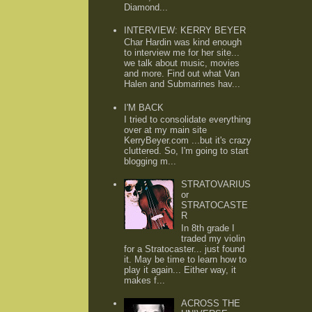
Diamond...
INTERVIEW: KERRY BEYER
Char Hardin was kind enough
to interview me for her site...
we talk about music, movies
and more. Find out what Van
Halen and Submarines hav...
I'M BACK
I tried to consolidate everything
over at my main site
KerryBeyer.com ...but it's crazy
cluttered. So, I'm going to start
blogging m...
STRATOVARIUS
or
STRATOCASTE
R
In 8th grade I
traded my violin
for a Stratocaster... just found
it. May be time to learn how to
play it again... Either way, it
makes f...
ACROSS THE