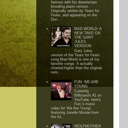
famous with his downtempo
brooding piano version.
Originally written by Tears for
Fears, and appearing on the
Don...
MAD WORLD: A
NEW TAKE ON
THE GARY
JULES
VERSION
Gary Jules
version of the Tears for Fears
song Mad World is one of my
favorite songs. It actually
charted higher than the original
vers...
FUN: WE ARE
YOUNG
Currently
Billboard's #1 on
YouTube, here's
Fun.'s music
video for 'We Are Young'
featuring Janelle Monáe from
the ful...
WOLFMOTHER