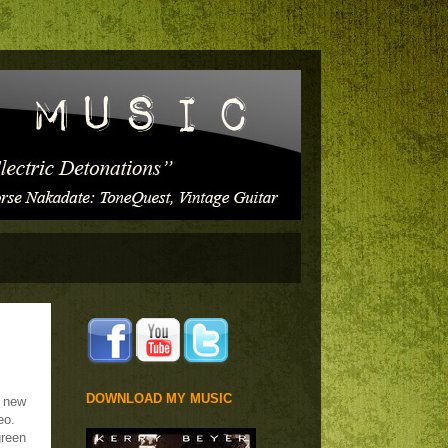
DOWNLOAD MY MUSIC
e new
eo.
green