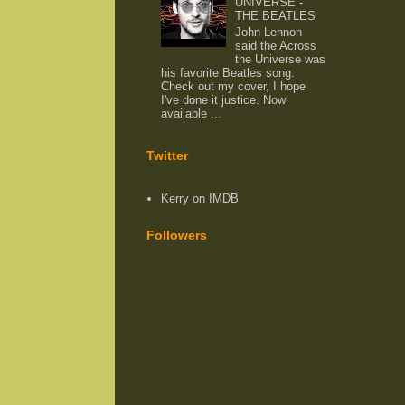
UNIVERSE -
THE BEATLES
John Lennon
said the Across
the Universe was
his favorite Beatles song.
Check out my cover, I hope
I've done it justice. Now
available ...
Twitter
Kerry on IMDB
Followers