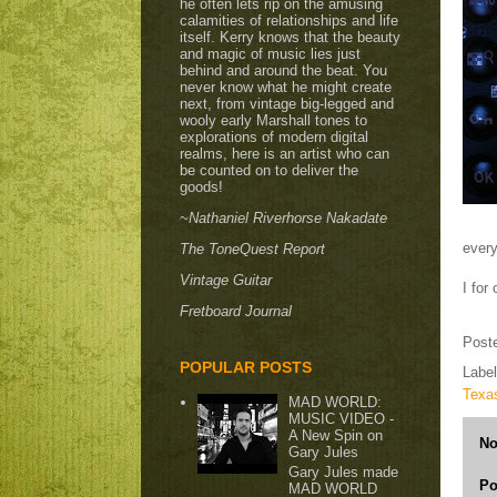
he often lets rip on the amusing
calamities of relationships and life
itself. Kerry knows that the beauty
and magic of music lies just
behind and around the beat. You
never know what he might create
next, from vintage big-legged and
wooly early Marshall tones to
explorations of modern digital
realms, here is an artist who can
be counted on to deliver the
goods!
~Nathaniel Riverhorse Nakadate
every
The ToneQuest Report
Vintage Guitar
I for
Fretboard Journal
Post
POPULAR POSTS
Labe
Texa
MAD WORLD:
MUSIC VIDEO -
A New Spin on
No
Gary Jules
Gary Jules made
Po
MAD WORLD