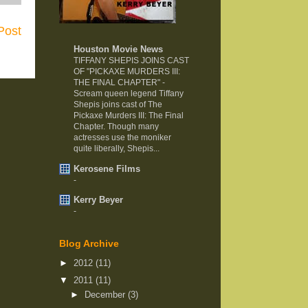
Post
Houston Movie News
TIFFANY SHEPIS JOINS CAST
OF "PICKAXE MURDERS III:
THE FINAL CHAPTER"
-
Scream queen legend Tiffany
Shepis joins cast of The
Pickaxe Murders III: The Final
Chapter. Though many
actresses use the moniker
quite liberally, Shepis...
Kerosene Films
-
Kerry Beyer
-
Blog Archive
►
2012
(11)
▼
2011
(11)
►
December
(3)