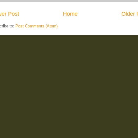
er Post
Home
Older 
cribe to:
Post Comments (Atom)