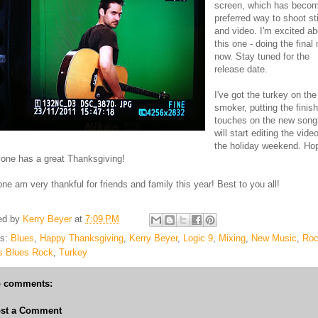
screen, which has beco
preferred way to shoot sti
and video. I'm excited ab
this one - doing the final
now. Stay tuned for the
release date.
I've got the turkey on the
smoker, putting the finis
touches on the new song
will start editing the vide
the holiday weekend. Ho
one has a great Thanksgiving!
 one am very thankful for friends and family this year! Best to you all!
ed by
Kerry Beyer
at
7:09 PM
ls:
Blues
,
Happy Thanksgiving
,
Kerry Beyer
,
Logic 9
,
Mixing
,
New Music
,
Ro
s Blues Rock
,
Turkey
 comments:
st a Comment