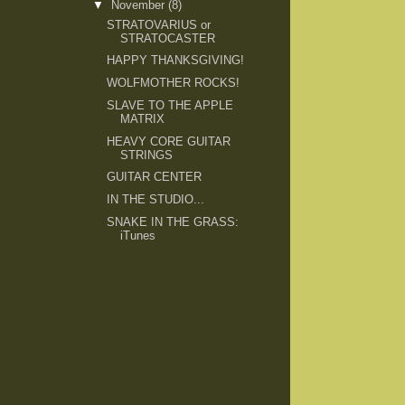
▼
November
(8)
STRATOVARIUS or
STRATOCASTER
HAPPY THANKSGIVING!
WOLFMOTHER ROCKS!
SLAVE TO THE APPLE
MATRIX
HEAVY CORE GUITAR
STRINGS
GUITAR CENTER
IN THE STUDIO...
SNAKE IN THE GRASS:
iTunes