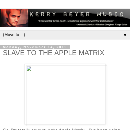
▼
Monday, November 14, 2011
SLAVE TO THE APPLE MATRIX