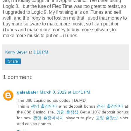
So, I'm totally caught in the Apple Matrix... I've been using
Logic 8... but the lure of Flex Time was too great to resist, so
I upgraded to Logic 9. My first single is on iTunes and sell
well, and the irony is not lost on me that I used that money to
buy more software to make more music, so I can put it on
iTunes and make more money to buy more software, to
make more music to put on... iTunes.
Kerry Beyer
at
3:10 PM
Share
1 comment:
galsabater
March 3, 2022 at 10:41 PM
The 888 casino bonus codes | Dr.MD
This is
광양 출장안마
a no deposit bonus
경산 출장안마
at
the 888 Casino site.
영천 출장샵
Get a 10% deposit bonus
for new
광명 출장마사지
players to play
고양 출장샵
slots
and casino games.