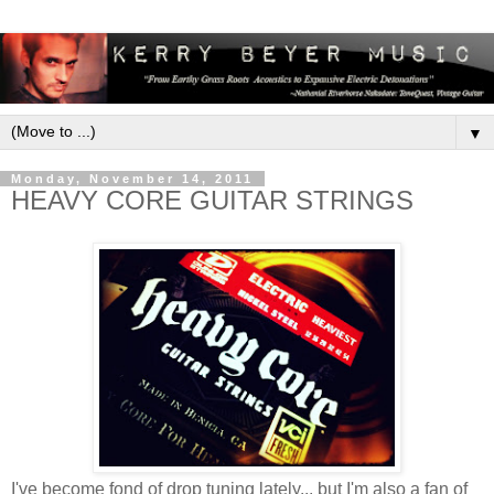
▼
Monday, November 14, 2011
HEAVY CORE GUITAR STRINGS
I've become fond of drop tuning lately... but I'm also a fan of