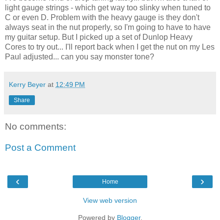
light gauge strings - which get way too slinky when tuned to
C or even D. Problem with the heavy gauge is they don't
always seat in the nut properly, so I'm going to have to have
my guitar setup. But I picked up a set of Dunlop Heavy
Cores to try out... I'll report back when I get the nut on my Les
Paul adjusted... can you say monster tone?
Kerry Beyer
at
12:49 PM
Share
No comments:
Post a Comment
‹
›
Home
View web version
Powered by
Blogger
.